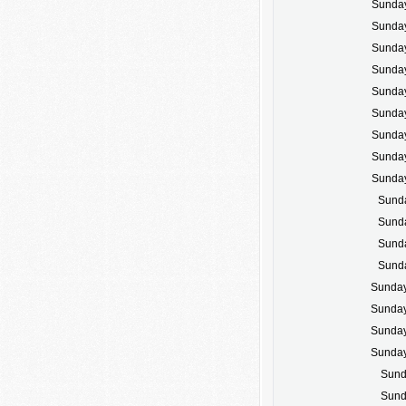
Sunday
Sunday
Sunday
Sunday
Sunday
Sunday
Sunday
Sunday
Sunday
Sunda
Sunda
Sunda
Sunda
Sunday
Sunday
Sunday
Sunday
Sund
Sund