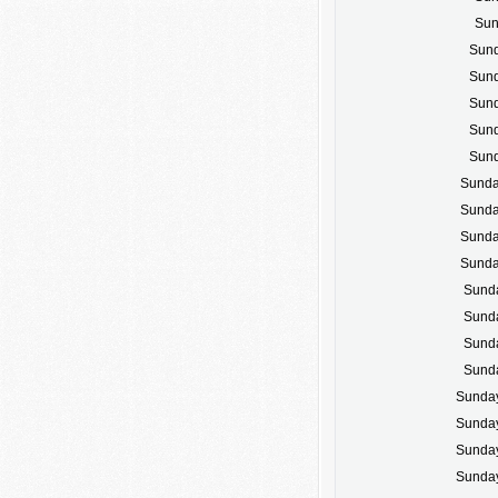
Sun
Sund
Sund
Sund
Sund
Sund
Sunda
Sunda
Sunda
Sunda
Sunda
Sunda
Sunda
Sunda
Sunday
Sunday
Sunday
Sunday