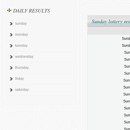
DAILY RESULTS
Sunday lottery res
sunday
monday
Sund
tuesday
Sund
Sun
wednesday
Sun
Sun
thursday
Sun
friday
Sun
Sun
saturday
Sun
Sun
Sun
Sun
Sun
Sun