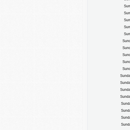
Sun
Sun
Sun
Sun
Sun
Sund
Sund
Sund
Sund
Sund
Sunda
Sunda
Sunda
Sunda
Sunda
Sunda
Sunda
Sunda