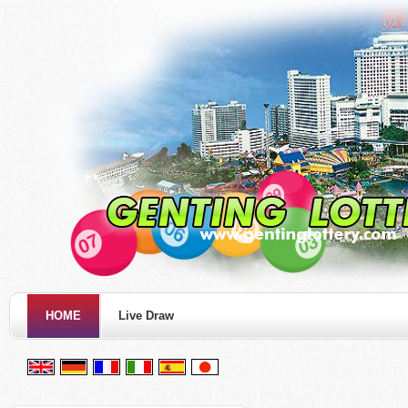
HOME
Live Draw