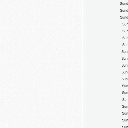
Sund
Sund
Sund
Sun
Sun
Sun
Sun
Sun
Sun
Sun
Sun
Sun
Sun
Sun
Sun
Sun
Sun
Sun
Sun