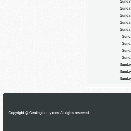
Sunday
Sunday
Sunday
Sunday
Sunday
Sunda
Sunda
Sunda
Sunda
Sunday
Sunday
Sunday
Copyright @ Gentinglottery.com. All rights reserved.